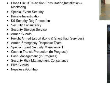
Close Circuit Television Consultation,Installation &
Monitoring
Special Event Security
Private Investigation
K9 Security Dog Protection
Security Consultancy
Security Storage Service
Armed Guards
Freight Armed Escort (Long & Short Haul Services)
Armed Emergency Response Team
Special Event Security Management
Cash-in-Transit Protection (In Progress)
Cash Management (In Progress)
Security Risk Management Consultancy
Elite Guards
Nepalese (Gurkha)